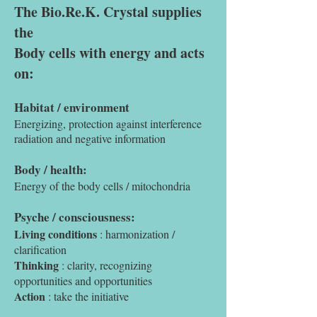
The Bio.Re.K. Crystal supplies
the
Body cells with energy and acts
on:
Habitat / environment
Energizing, protection against interference
radiation and negative information
Body / health:
Energy of the body cells / mitochondria
Psyche / consciousness:
Living conditions
: harmonization /
clarification
Thinking
: clarity, recognizing
opportunities and opportunities
Action
: take the initiative