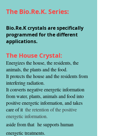
The Bio.Re.K. Series:
Bio.Re.K crystals are specifically
programmed for the different
applications.
The House Crystal:
Energizes the house, the residents, the
animals, the plants and the food.
It protects the house and the residents from
interfering radiation.
It converts negative energetic information
from water, plants, animals and food into
positive energetic information, and takes
care of it
the retention of the positive
energetic information.
aside from that
he supports human
energetic treatments.