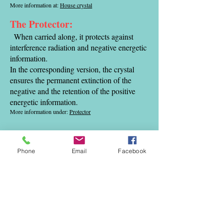
More information at:
House crystal
The Protector:
When carried along, it protects against
interference radiation and negative energetic
information.
In the corresponding version, the crystal
ensures the permanent extinction of the
negative and the retention of the positive
energetic information.
More information under:
Protector
The vitalization crystal:
This crystal is specially designed for the
Phone
Email
Facebook
treatment of water in the household, and is
attached to the main water pipe of the
House attached.
It vitalizes and
energizes the water.
It neutralizes the negative energetic
information of the tap water,