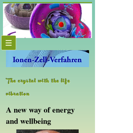
The crystal with the life
vibration
A new way of energy
and wellbeing