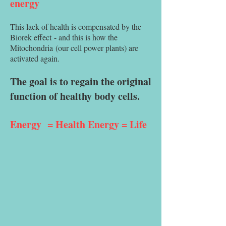
energy
This lack of health is compensated by the
Biorek effect
- and this is how the
Mitochondria
(our cell power plants) are
activated again.
The goal is to regain the original
function of healthy body cells.
Energy
= Health Energy = Life