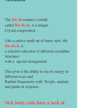
Bio
Re
K
The
sonance
ristall
Bio.Re.K,
called
is a unique
Crystal composition.
Like a galaxy made up of many stars,
the
Bio.Re.K
is
a selected collection of
different crystalline
structures
with a
special arrangement.
This gives it the ability to use its energy in
different ways and
Radiate frequencies with
People, animals
and plants in
response.
Sick body cells have a lack of