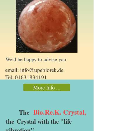
We'd be happy to advise you
email:
info@upebiorek.de
Tel:
01631834191
More Info ...
Bio.Re.K. Crystal,
The
the
Crystal with the "life
vibration"